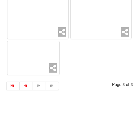
Page 3 of 3