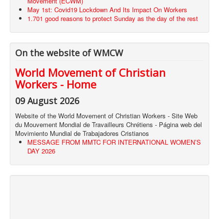
Movement (ECWM)
May 1st: Covid19 Lockdown And Its Impact On Workers
1.701 good reasons to protect Sunday as the day of the rest
On the website of WMCW
World Movement of Christian
Workers - Home
09 August 2026
Website of the World Movement of Christian Workers - Site Web
du Mouvement Mondial de Travailleurs Chrétiens - Página web del
Movimiento Mundial de Trabajadores Cristianos
MESSAGE FROM MMTC FOR INTERNATIONAL WOMEN’S
DAY 2026