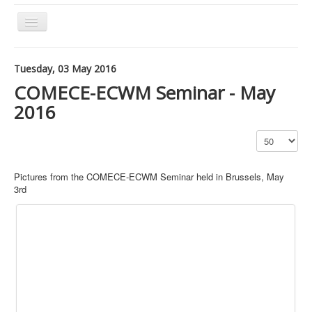
Toggle
Navigation
Tuesday, 03 May 2016
Our Network
COMECE-ECWM Seminar - May
Our Actions
2016
Our Themes
Publications
Archived articles
Pictures from the COMECE-ECWM Seminar held in Brussels, May
3rd
Contact Us