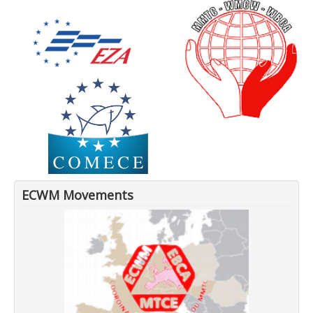
ECWM Movements