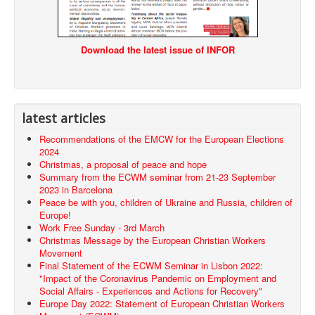
Download the latest issue of INFOR
latest articles
Recommendations of the EMCW for the European Elections
2024
Christmas, a proposal of peace and hope
Summary from the ECWM seminar from 21-23 September
2023 in Barcelona
Peace be with you, children of Ukraine and Russia, children of
Europe!
Work Free Sunday - 3rd March
Christmas Message by the European Christian Workers
Movement
Final Statement of the ECWM Seminar in Lisbon 2022:
"Impact of the Coronavirus Pandemic on Employment and
Social Affairs - Experiences and Actions for Recovery"
Europe Day 2022: Statement of European Christian Workers