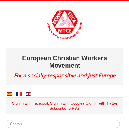
European Christian Workers
Movement
For a socially-responsible and just Europe
Sign in with Facebook
Sign in with Google+
Sign in with Twitter
Subscribe to RSS
Search