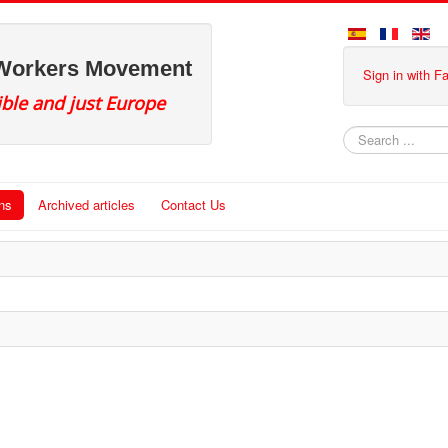
 Workers Movement
Sign in with 
ible and just Europe
Search
ons
Archived articles
Contact Us