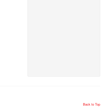
Back to Top