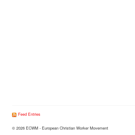
Feed Entries
© 2026 ECWM - European Christian Worker Movement