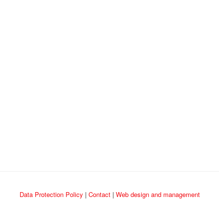
Data Protection Policy
|
Contact
|
Web design and management