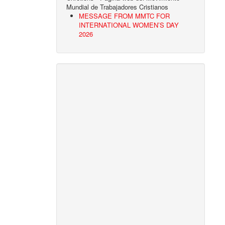
Mundial de Trabajadores Cristianos
MESSAGE FROM MMTC FOR
INTERNATIONAL WOMEN’S DAY
2026