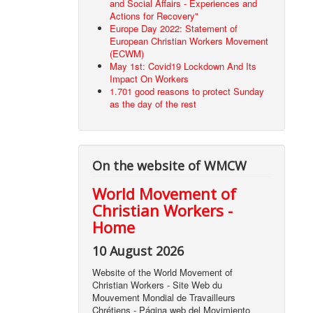
and Social Affairs - Experiences and
Actions for Recovery"
Europe Day 2022: Statement of
European Christian Workers Movement
(ECWM)
May 1st: Covid19 Lockdown And Its
Impact On Workers
1.701 good reasons to protect Sunday
as the day of the rest
On the website of WMCW
World Movement of
Christian Workers -
Home
10 August 2026
Website of the World Movement of
Christian Workers - Site Web du
Mouvement Mondial de Travailleurs
Chrétiens - Página web del Movimiento