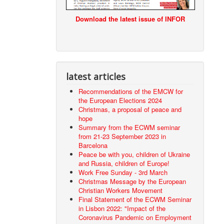
Download the latest issue of INFOR
latest articles
Recommendations of the EMCW for
the European Elections 2024
Christmas, a proposal of peace and
hope
Summary from the ECWM seminar
from 21-23 September 2023 in
Barcelona
Peace be with you, children of Ukraine
and Russia, children of Europe!
Work Free Sunday - 3rd March
Christmas Message by the European
Christian Workers Movement
Final Statement of the ECWM Seminar
in Lisbon 2022: "Impact of the
Coronavirus Pandemic on Employment