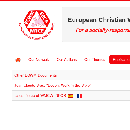
European Christian
For a socially-respons
Our Network
Our Actions
Our Themes
Publicati
Other ECWM Documents
Jean-Claude Brau: "Decent Work in the Bible"
Latest issue of WMCW INFOR