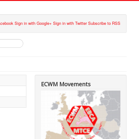
Facebook
Sign in with Google+
Sign in with Twitter
Subscribe to RSS
ECWM Movements