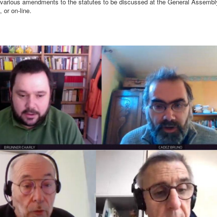
f various amendments to the statutes to be discussed at the General Assemb
 or on-line.