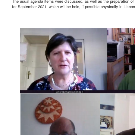
The usual agenda items were discussed, as well as the preparation o
for September 2021, which will be held, if possible physically in Lisbon,