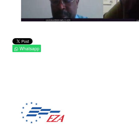
Whatsapp