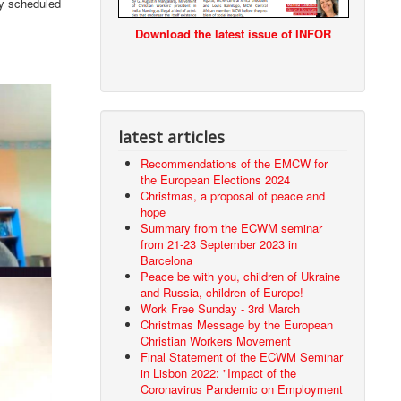
ly scheduled
Download the latest issue of INFOR
latest articles
Recommendations of the EMCW for
the European Elections 2024
Christmas, a proposal of peace and
hope
Summary from the ECWM seminar
from 21-23 September 2023 in
Barcelona
Peace be with you, children of Ukraine
and Russia, children of Europe!
Work Free Sunday - 3rd March
Christmas Message by the European
Christian Workers Movement
Final Statement of the ECWM Seminar
in Lisbon 2022: "Impact of the
Coronavirus Pandemic on Employment