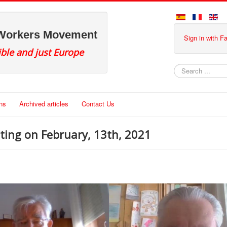
 Workers Movement
Sign in with 
ible and just Europe
Search
ons
Archived articles
Contact Us
ing on February, 13th, 2021