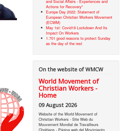
and Social Affairs - Experiences and
Actions for Recovery"
Europe Day 2022: Statement of
European Christian Workers Movement
(ECWM)
May 1st: Covid19 Lockdown And Its
Impact On Workers
1.701 good reasons to protect Sunday
as the day of the rest
On the website of WMCW
World Movement of
Christian Workers -
Home
09 August 2026
Website of the World Movement of
Christian Workers - Site Web du
Mouvement Mondial de Travailleurs
Chrétiens - Página web del Movimiento