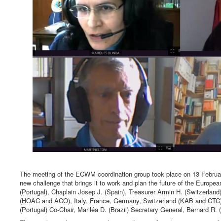
The meeting of the ECWM coordination group took place on 13 Februar
new challenge that brings it to work and plan the future of the Europ
(Portugal), Chaplain Josep J. (Spain), Treasurer Armin H. (Switzerlan
(HOAC and ACO), Italy, France, Germany, Switzerland (KAB and CTC)
(Portugal) Co-Chair, Mariléa D. (Brazil) Secretary General, Bernard R. 