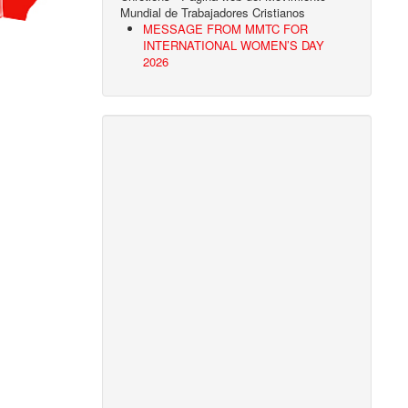
Mundial de Trabajadores Cristianos
MESSAGE FROM MMTC FOR
INTERNATIONAL WOMEN’S DAY
2026