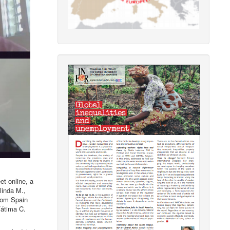
t online, a
linda M.,
from Spain
Fátima C.