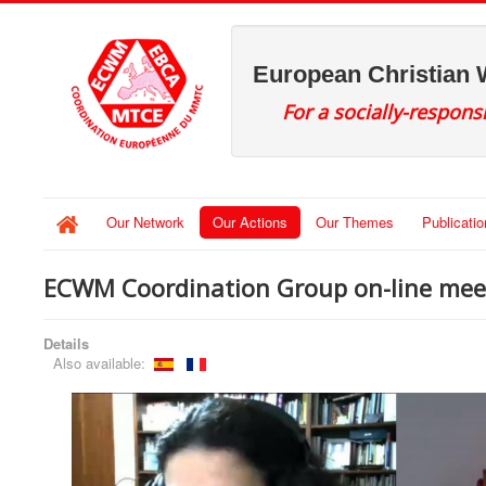
European Christian
For a socially-respons
Our Network
Our Actions
Our Themes
Publicati
ECWM Coordination Group on-line meet
Details
Also available: