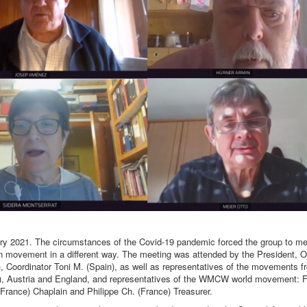
y 2021. The circumstances of the Covid-19 pandemic forced the group to mee
ean movement in a different way. The meeting was attended by the President, O
d), Coordinator Toni M. (Spain), as well as representatives of the movements 
, Austria and England, and representatives of the WMCW world movement: 
(France) Chaplain and Philippe Ch. (France) Treasurer.