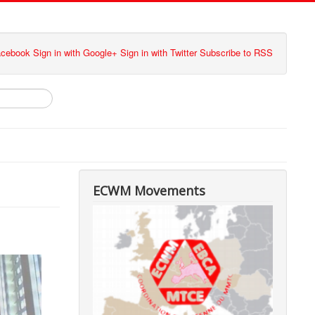
Facebook
Sign in with Google+
Sign in with Twitter
Subscribe to RSS
ECWM Movements