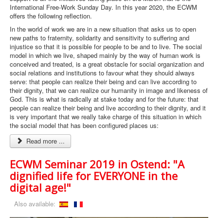
International Free-Work Sunday Day. In this year 2020, the ECWM
offers the following reflection.
In the world of work we are in a new situation that asks us to open
new paths to fraternity, solidarity and sensitivity to suffering and
injustice so that it is possible for people to be and to live. The social
model in which we live, shaped mainly by the way of human work is
conceived and treated, is a great obstacle for social organization and
social relations and institutions to favour what they should always
serve: that people can realize their being and can live according to
their dignity, that we can realize our humanity in image and likeness of
God. This is what is radically at stake today and for the future: that
people can realize their being and live according to their dignity, and it
is very important that we really take charge of this situation in which
the social model that has been configured places us:
Read more ...
ECWM Seminar 2019 in Ostend: "A
dignified life for EVERYONE in the
digital age!"
Also available: