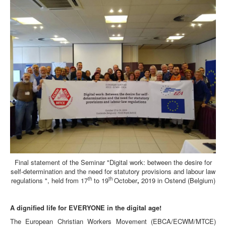
Final statement of the Seminar "Digital work: between the desire for
self-determination and the need for statutory provisions and labour law
th
th
regulations ", held from 17
to 19
October
,
2019 in Ostend (Belgium)
A dignified life for EVERYONE in the digital age!
The European Christian Workers Movement (EBCA/ECWM/MTCE)