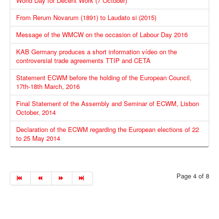
World Day for Decent Work (7 October)
From Rerum Novarum (1891) to Laudato si (2015)
Message of the WMCW on the occasion of Labour Day 2016
KAB Germany produces a short information vídeo on the
controversial trade agreements TTIP and CETA
Statement ECWM before the holding of the European Council,
17th-18th March, 2016
Final Statement of the Assembly and Seminar of ECWM, Lisbon
October, 2014
Declaration of the ECWM regarding the European elections of 22
to 25 May 2014
Page 4 of 8