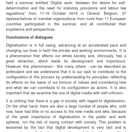
held a seminar entitled "Digital work: between the desire for self-
determination and the need for statutory provisions and labour law
regulations” from 17-19 October 2019 in Ostend, Belgium. 37
representatives of member organisations from more than 11 European
countries participated in the seminar, and all contributed their
experience and perspectives.
Conclusions of dialogues
Digitalisation is in full swing, advancing at an accelerated pace and
changing our lives in both the private and working environments. It is
a phenomenon that affects our whole society and, obviously, has a
great attraction, which feeds its development and importance.
However, this phenomenon - like many others - can be described as
ambivalent and we understand that it is our task to contribute to the
configuration of this process by understanding its principles, reflecting
its effects on the basis of our horizon of values and considering how
and what we can contribute to its configuration as actors. It is also
important that we examine the use of digital media with self-criticism.
It is striking that there is a gap in society with regard to digitalisation.
On the other hand, there are also a large number of people who, until
now, have had little or no access to the new media and who, because
of the great importance of digitalisation in the public and work
spheres, run the risk of losing contact with society. This problem is
worsened by the fact that digital development is very fast and is