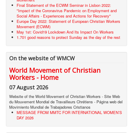
Final Statement of the ECWM Seminar in Lisbon 2022:
"Impact of the Coronavirus Pandemic on Employment and
Social Affairs - Experiences and Actions for Recovery"
Europe Day 2022: Statement of European Christian Workers
Movement (ECWM)
May 1st: Covid19 Lockdown And Its Impact On Workers
1.701 good reasons to protect Sunday as the day of the rest
On the website of WMCW
World Movement of Christian
Workers - Home
07 August 2026
Website of the World Movement of Christian Workers - Site Web
du Mouvement Mondial de Travailleurs Chrétiens - Página web del
Movimiento Mundial de Trabajadores Cristianos
MESSAGE FROM MMTC FOR INTERNATIONAL WOMEN’S
DAY 2026