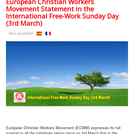
European Christian Workers
Movement Statement in the
International Free-Work Sunday Day
(3rd March)
Also available:
European Christian Workers Movement (ECWM) expresses its full
support to all the initiatives taking place on 3rd March that is the