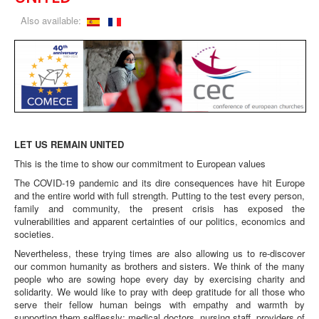
Also available:
LET US REMAIN UNITED
This is the time to show our commitment to European values
The COVID-19 pandemic and its dire consequences have hit Europe
and the entire world with full strength. Putting to the test every person,
family and community, the present crisis has exposed the
vulnerabilities and apparent certainties of our politics, economics and
societies.
Nevertheless, these trying times are also allowing us to re-discover
our common humanity as brothers and sisters. We think of the many
people who are sowing hope every day by exercising charity and
solidarity. We would like to pray with deep gratitude for all those who
serve their fellow human beings with empathy and warmth by
supporting them selflessly: medical doctors, nursing staff, providers of