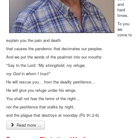
and
hard
times.
To you
we
come to
explain you the pain and death
that causes the pandemic that decimates our peoples.
And we put the words of the psalmist into our mouths:
"Say to the Lord: “
My stronghold, my refuge,
my God in whom I trust!
”
He will rescue you… from the deadly pestilence…
He will give you refuge under his wings.
You shall not fear the terror of the night…
nor the pestilence that stalks by night,
and the plague that destroys at noonday (Ps 91,2-6).
Read more ...