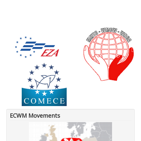
ECWM Movements