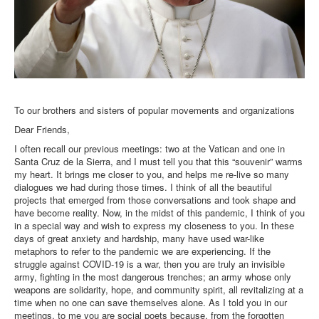
To our brothers and sisters of popular movements and organizations
Dear Friends,
I often recall our previous meetings: two at the Vatican and one in
Santa Cruz de la Sierra, and I must tell you that this “souvenir” warms
my heart. It brings me closer to you, and helps me re-live so many
dialogues we had during those times. I think of all the beautiful
projects that emerged from those conversations and took shape and
have become reality. Now, in the midst of this pandemic, I think of you
in a special way and wish to express my closeness to you. In these
days of great anxiety and hardship, many have used war-like
metaphors to refer to the pandemic we are experiencing. If the
struggle against COVID-19 is a war, then you are truly an invisible
army, fighting in the most dangerous trenches; an army whose only
weapons are solidarity, hope, and community spirit, all revitalizing at a
time when no one can save themselves alone. As I told you in our
meetings, to me you are social poets because, from the forgotten