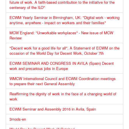
future of work. A faith-based contribution to the initiative for the
centenary of the ILO"
ECWM Yearly Seminar in Birmingham, UK: "Digital work - working
anytime, anywhere - impact on workers and their families"
MCW England: "Unworkable workplaces" - New issue of MCW
Review
"Decent work for a good life for all", A Statement of ECWM on the
occasion of the World Day for Decent Work, October 7th
ECWM SEMINAR AND CONGRESS IN AVILA (Spain) Decent
work and precarious jobs in Europe
WMCW International Council and ECWM Coordination meetings
to prepare their next General Assembly
Reaffirming the dignity of work in the face of a changing world of
work
ECWM Seminar and Assembly 2016 in Avila, Spain
3mods-en