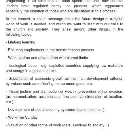
progressing in all directions at such speed that until now political
leaders have regulated barely the process, which aggravates
especially the situation of those who are discarded in this process.
In this context, a social message about the future design of a digital
world of work is needed, and which we want to start with our calls to
the church and society. They arise, among other things, in the
following topics:
- Lifelong learning
- Ensuring employment in the transformation process
- Working time and private time with blurred limits
- Ecological issue - e.g. exploited countries supplying raw materials
and energy in a global context
- Substitution of economic growth as the main development criterion
by values such as solidarity, the common good, etc.
- Fiscal justice and distribution of wealth (prevention of tax evasion,
tax harmonization, awareness of the positive dimension of taxation,
etc.).
- Development of social security systems (basic income...)
- Work-free Sunday
- Valuation of other forms of work (care, services to society...)