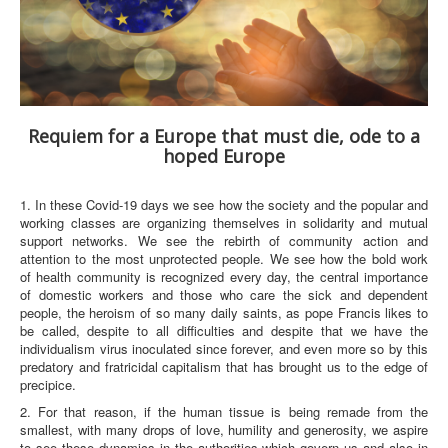
Requiem for a Europe that must die, ode to a
hoped Europe
1. In these Covid-19 days we see how the society and the popular and
working classes are organizing themselves in solidarity and mutual
support networks. We see the rebirth of community action and
attention to the most unprotected people. We see how the bold work
of health community is recognized every day, the central importance
of domestic workers and those who care the sick and dependent
people, the heroism of so many daily saints, as pope Francis likes to
be called, despite to all difficulties and despite that we have the
individualism virus inoculated since forever, and even more so by this
predatory and fratricidal capitalism that has brought us to the edge of
precipice.
2. For that reason, if the human tissue is being remade from the
smallest, with many drops of love, humility and generosity, we aspire
to see these dynamics in the authorities which govern us and also in