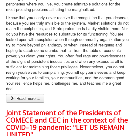
peripheries where you live, you create admirable solutions for the
most pressing problems afflicting the marginalized.
I know that you nearly never receive the recognition that you deserve,
because you are truly invisible to the system. Market solutions do not
reach the peripheries, and State protection is hardly visible there. Nor
do you have the resources to substitute for its functioning. You are
looked upon with suspicion when through community organization you
try to move beyond philanthropy or when, instead of resigning and
hoping to catch some crumbs that fall from the table of economic
power, you claim your rights. You often feel rage and powerlessness
at the sight of persistent inequalities and when any excuse at all is
sufficient for maintaining those privileges. Nevertheless, you do not
resign yourselves to complaining: you roll up your sleeves and keep
working for your families, your communities, and the common good.
Your resilience helps me, challenges me, and teaches me a great
deal.
Read more ...
Joint Statement of the Presidents of
COMECE and CEC in the context of the
COVID–19 pandemic: "LET US REMAIN
UNITED"