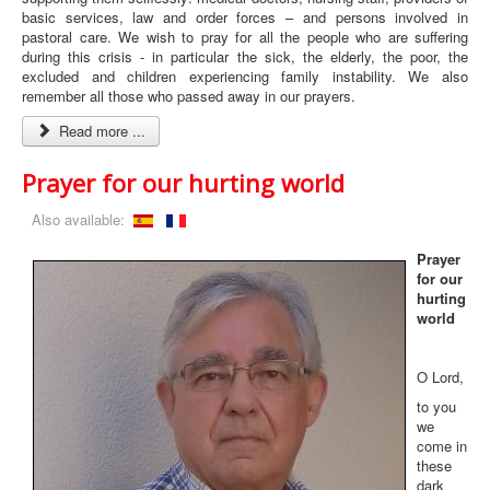
basic services, law and order forces – and persons involved in
pastoral care. We wish to pray for all the people who are suffering
during this crisis - in particular the sick, the elderly, the poor, the
excluded and children experiencing family instability. We also
remember all those who passed away in our prayers.
Read more ...
Prayer for our hurting world
Also available:
Prayer
for our
hurting
world
O Lord,
to you
we
come in
these
dark