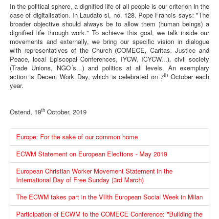
In the political sphere, a dignified life of all people is our criterion in the
case of digitalisation. In Laudato si, no. 128, Pope Francis says: "The
broader objective should always be to allow them (human beings) a
dignified life through work." To achieve this goal, we talk inside our
movements and externally, we bring our specific vision in dialogue
with representatives of the Church (COMECE, Caritas, Justice and
Peace, local Episcopal Conferences, IYCW, ICYCW...), civil society
(Trade Unions, NGO´s...) and politics at all levels. An exemplary
th
action is Decent Work Day, which is celebrated on 7
October each
year.
th
Ostend, 19
October, 2019
Europe: For the sake of our common home
ECWM Statement on European Elections - May 2019
European Christian Worker Movement Statement in the
International Day of Free Sunday (3rd March)
The ECWM takes part in the VIIth European Social Week in Milan
Participation of ECWM to the COMECE Conference: "Building the