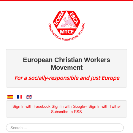
European Christian Workers
Movement
For a socially-responsible and just Europe
Sign in with Facebook
Sign in with Google+
Sign in with Twitter
Subscribe to RSS
Search