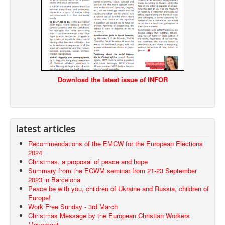
Download the latest issue of INFOR
latest articles
Recommendations of the EMCW for the European Elections
2024
Christmas, a proposal of peace and hope
Summary from the ECWM seminar from 21-23 September
2023 in Barcelona
Peace be with you, children of Ukraine and Russia, children of
Europe!
Work Free Sunday - 3rd March
Christmas Message by the European Christian Workers
Movement