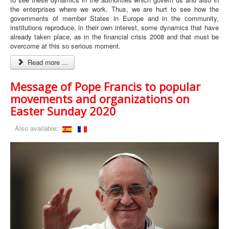
the enterprises where we work. Thus, we are hurt to see how the
governments of member States in Europe and in the community,
institutions reproduce, in their own interest, some dynamics that have
already taken place, as in the financial crisis 2008 and that must be
overcome at this so serious moment.
Read more ...
Message of Pope Francis to popular
movements and organizations on
Easter Sunday 2020
Also available: